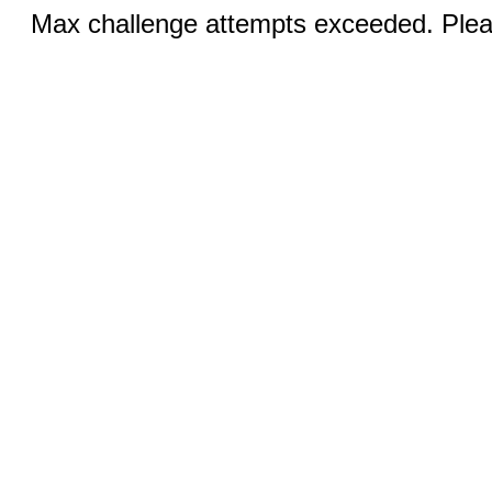
Max challenge attempts exceeded. Pleas