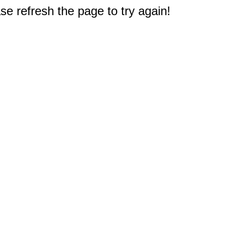
e refresh the page to try again!