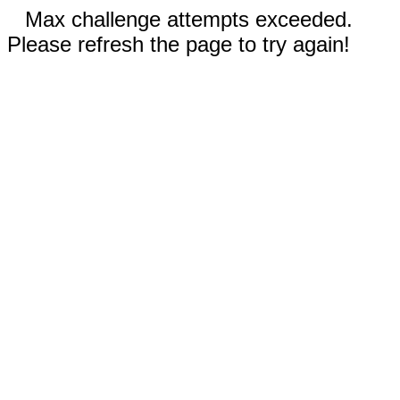
Max challenge attempts exceeded.
Please refresh the page to try again!