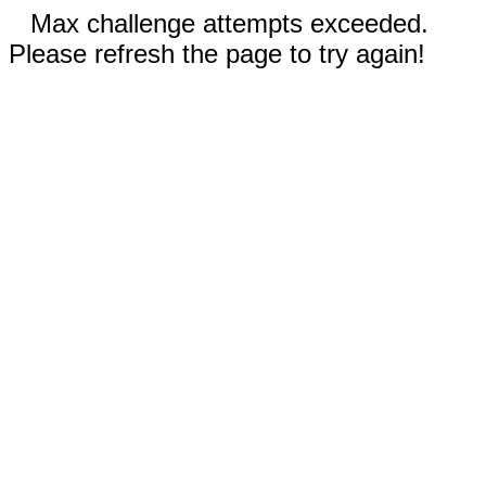
Max challenge attempts exceeded.
Please refresh the page to try again!