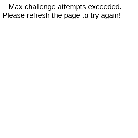
Max challenge attempts exceeded.
Please refresh the page to try again!