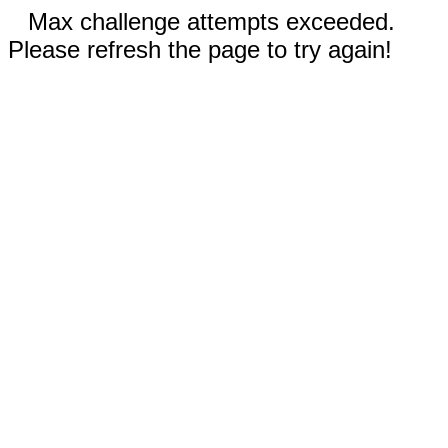
Max challenge attempts exceeded.
Please refresh the page to try again!