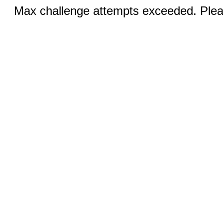
Max challenge attempts exceeded. Pleas