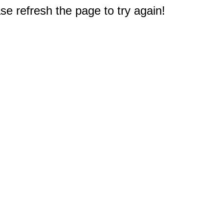
e refresh the page to try again!