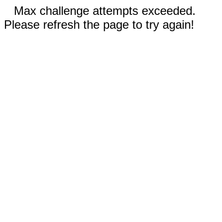
Max challenge attempts exceeded.
Please refresh the page to try again!