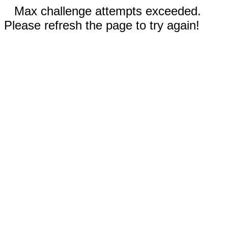
Max challenge attempts exceeded.
Please refresh the page to try again!