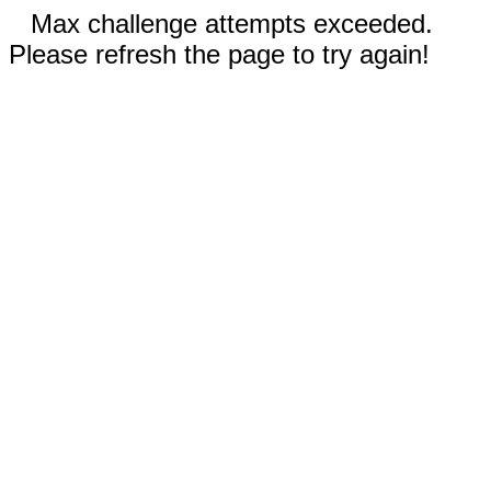
Max challenge attempts exceeded.
Please refresh the page to try again!